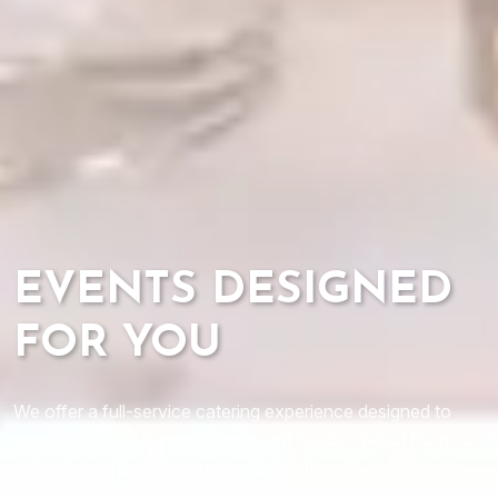
EVENTS DESIGNED
FOR YOU
We offer a full-service catering experience designed to
meet all of your banquet and event needs. Select from our
extensive catering menu or collaborate with our culinary
team to create a custom meal tailored exclusively to your