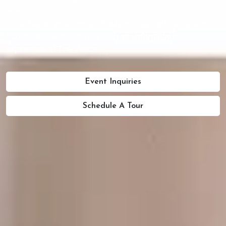
event.
Schedule an appointment today to meet with our event
coordinator and begin planning an unforgettable
experience at The Venue.
Event Inquiries
Schedule A Tour